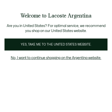
Galería
de
See
0
0
imágenes
my
del
shopping
producto
bag
Welcome to Lacoste Argentina
Are you in United States? For optimal service, we recommend
you shop on our United States website.
YES, TAKE ME TO THE UNITED STATES WEBSITE.
No, I want to continue shopping on the Argentina website.