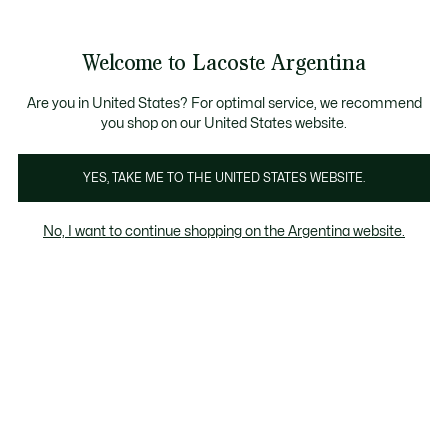
Galería
de
See
0
0
imágenes
my
del
shopping
producto
bag
Welcome to Lacoste Argentina
Are you in United States? For optimal service, we recommend
you shop on our United States website.
YES, TAKE ME TO THE UNITED STATES WEBSITE.
No, I want to continue shopping on the Argentina website.