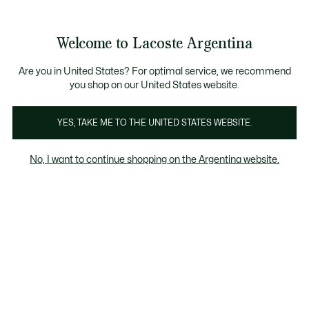
Galería
de
See
0
0
imágenes
my
del
shopping
producto
bag
Welcome to Lacoste Argentina
Are you in United States? For optimal service, we recommend
you shop on our United States website.
YES, TAKE ME TO THE UNITED STATES WEBSITE.
No, I want to continue shopping on the Argentina website.