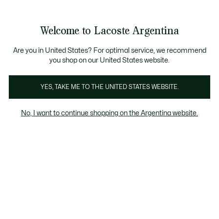
Galería
de
See
0
0
imágenes
my
del
shopping
producto
bag
Welcome to Lacoste Argentina
Are you in United States? For optimal service, we recommend
you shop on our United States website.
YES, TAKE ME TO THE UNITED STATES WEBSITE.
No, I want to continue shopping on the Argentina website.