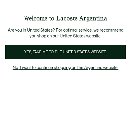
Galería
de
See
0
0
imágenes
my
del
shopping
producto
bag
Welcome to Lacoste Argentina
Are you in United States? For optimal service, we recommend
you shop on our United States website.
YES, TAKE ME TO THE UNITED STATES WEBSITE.
No, I want to continue shopping on the Argentina website.