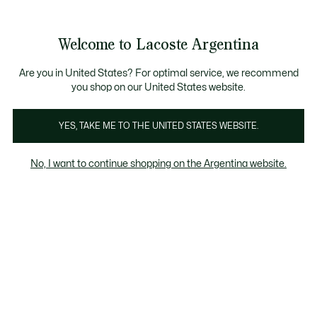
Galería
de
See
0
0
imágenes
my
del
shopping
producto
bag
Welcome to Lacoste Argentina
Are you in United States? For optimal service, we recommend
you shop on our United States website.
YES, TAKE ME TO THE UNITED STATES WEBSITE.
No, I want to continue shopping on the Argentina website.