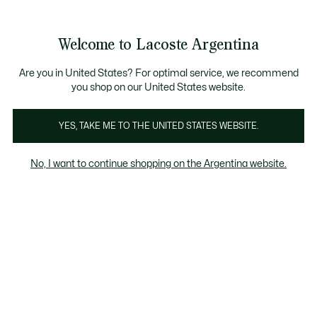
See
0
0
my
shopping
bag
Welcome to Lacoste Argentina
Are you in United States? For optimal service, we recommend
you shop on our United States website.
bre
Mujer
Niños
Calzados
Polos
Remeras
YES, TAKE ME TO THE UNITED STATES WEBSITE.
Calzados
No, I want to continue shopping on the Argentina website.