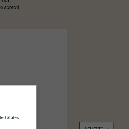
 that
 to spread
ted States