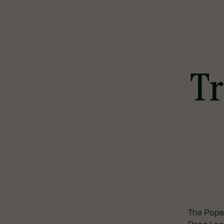
Tr
The Paper