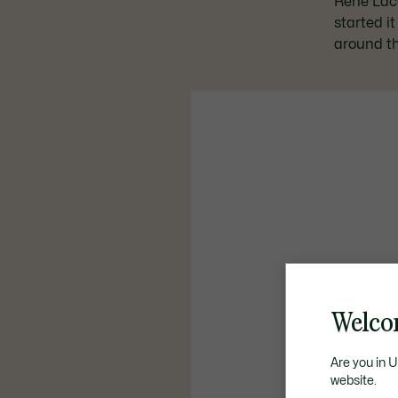
René Lacos
started i
around th
Welco
Are you in 
website.