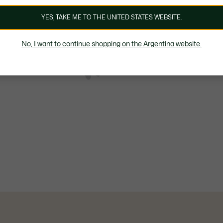
YES, TAKE ME TO THE UNITED STATES WEBSITE.
No, I want to continue shopping on the Argentina website.