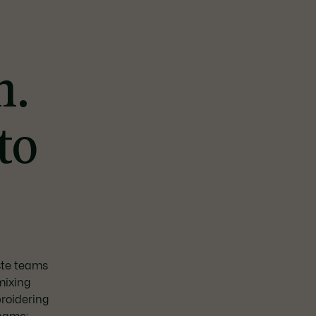
n.
to
oste teams
mixing
roidering