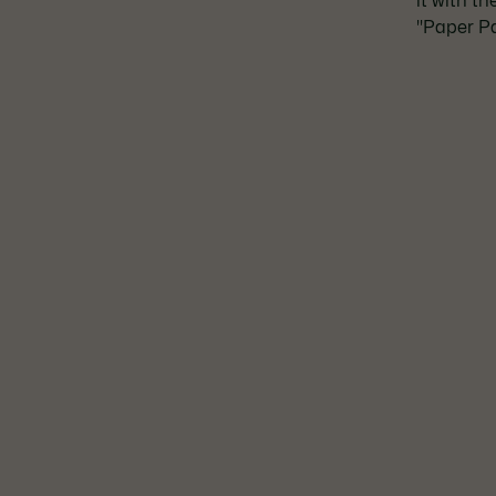
it with t
"Paper Pa