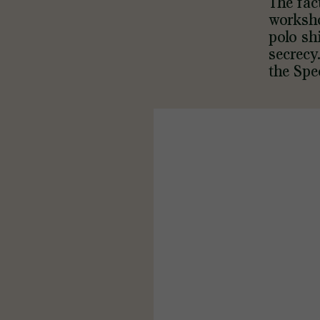
The fac
worksho
polo sh
secrecy
the Spe