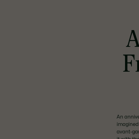
A
F
An annive
imagined 
avant-gar