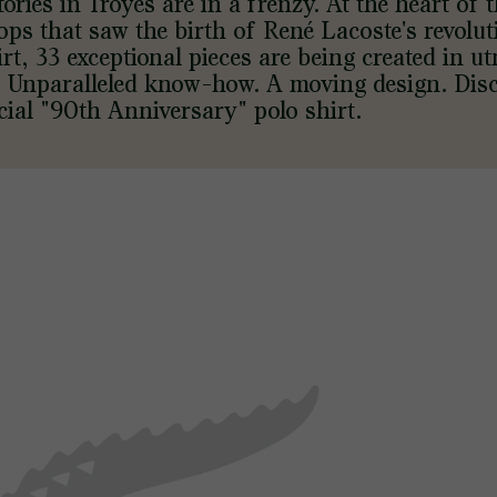
tories in Troyes are in a frenzy. At the heart of 
ps that saw the birth of René Lacoste's revolu
irt, 33 exceptional pieces are being created in u
. Unparalleled know-how. A moving design. Dis
cial "90th Anniversary" polo shirt.