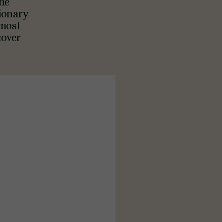
the
tionary
tmost
cover