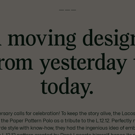
———
 moving desig
rom yesterday 
today.
rsary calls for celebration! To keep the story alive, the Lac
the Paper Pattern Polo as a tribute to the L.12.12. Perfectly 
de style with know-how, they had the ingenious idea of emb