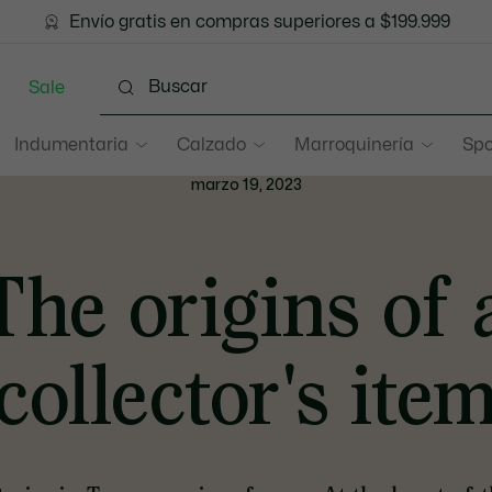
 cuotas sin interés en todo el sitio con Visa, MasterCard y 
Envío gratis en compras superiores a $199.999
Sale
Indumentaria
Calzado
Marroquinería
Spo
marzo 19, 2023
The origins of 
collector's ite