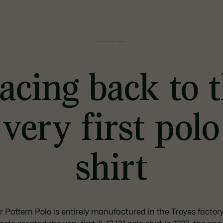
———
acing back to 
very first polo
shirt
 Pattern Polo is entirely manufactured in the Troyes factor