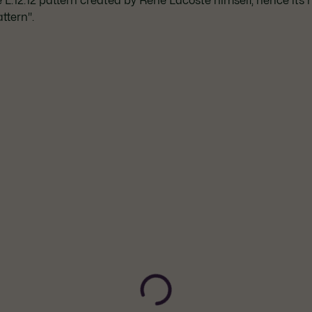
he L.12.12 pattern created by René Lacoste himself, hence its
ttern".