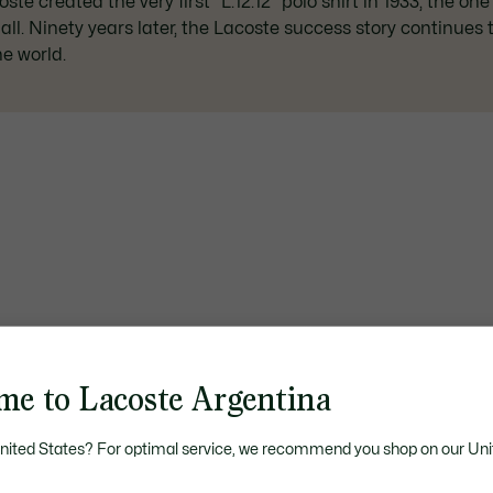
te created the very first "L.12.12" polo shirt in 1933, the one
t all. Ninety years later, the Lacoste success story continues
e world.
me to Lacoste Argentina
United States? For optimal service, we recommend you shop on our Uni