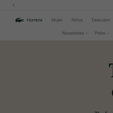
Banners
informativos
3
Hombre
Mujer
Niños
Descubrir
Novedades
Polos