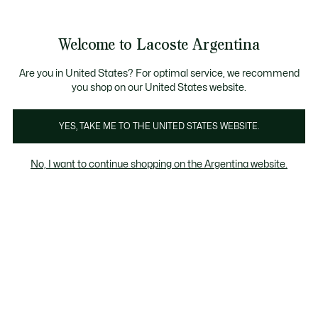
Banners
informativos
Envío gratis en compras superiores a $199.999
3 cuotas sin interés en todo el sitio con Visa, M
Welcome to Lacoste Argentina
See
0
0
my
shopping
bag
Are you in United States? For optimal service, we recommend
you shop on our United States website.
mayo 4, 2023
YES, TAKE ME TO THE UNITED STATES WEBSITE.
The crocodile puts on a
No, I want to continue shopping on the Argentina website.
show at the Fiesta del
Tennis