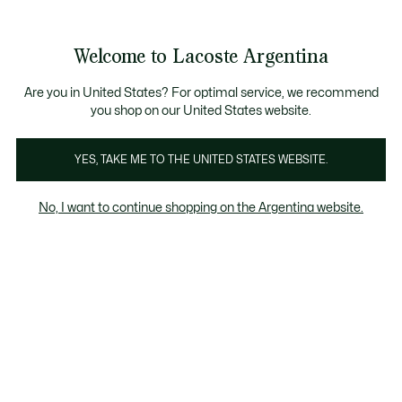
See
0
0
my
shopping
bag
Welcome to Lacoste Argentina
Are you in United States? For optimal service, we recommend
you shop on our United States website.
Zapatillas De Niño
YES, TAKE ME TO THE UNITED STATES WEBSITE.
Zapatillas De Niño
No, I want to continue shopping on the Argentina website.