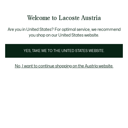
Informationsbanner
Kostenlose Standard Lieferung ab 99€
Kostenlose Retoure
Produktbildergalerie
Welcome to Lacoste Austria
See
0
0
my
shopping
bag
Are you in United States? For optimal service, we recommend
you shop on our United States website.
YES, TAKE ME TO THE UNITED STATES WEBSITE.
No, I want to continue shopping on the Austria website.