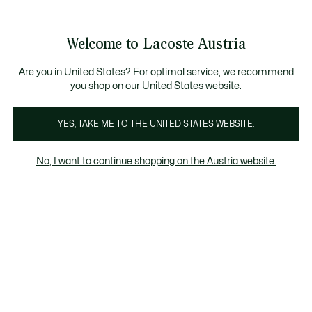
Informationsbanner
Kostenlose Standard Lieferung ab 99€
Kostenlose Retoure
Produktbildergalerie
Welcome to Lacoste Austria
See
0
0
my
shopping
bag
Are you in United States? For optimal service, we recommend
you shop on our United States website.
YES, TAKE ME TO THE UNITED STATES WEBSITE.
No, I want to continue shopping on the Austria website.