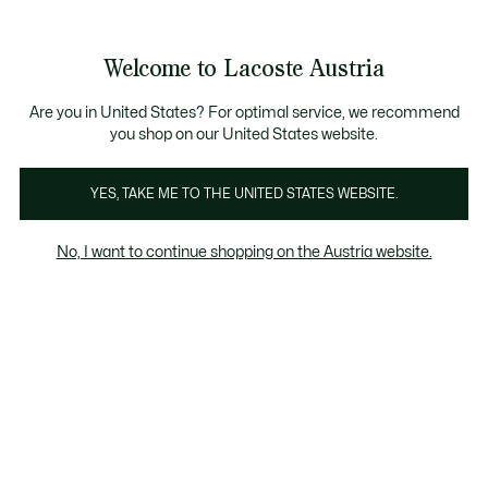
Informationsbanner
Kostenlose Standard Lieferung ab 99€
Kostenlose Retoure
Produktbildergalerie
Welcome to Lacoste Austria
See
0
0
my
shopping
bag
Are you in United States? For optimal service, we recommend
you shop on our United States website.
YES, TAKE ME TO THE UNITED STATES WEBSITE.
No, I want to continue shopping on the Austria website.