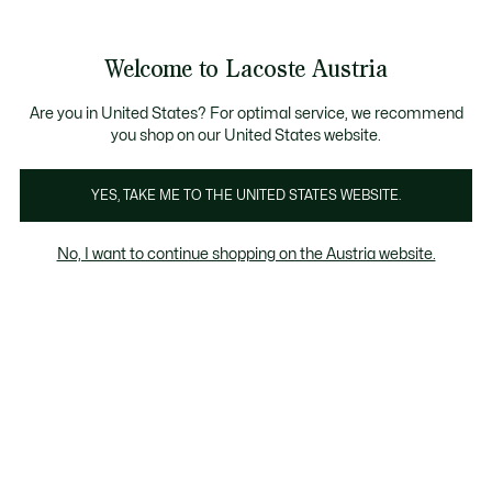
Informationsbanner
Kostenlose Standard Lieferung ab 99€
Kostenlose Retoure
Produktbildergalerie
Welcome to Lacoste Austria
See
0
0
my
shopping
bag
Are you in United States? For optimal service, we recommend
you shop on our United States website.
YES, TAKE ME TO THE UNITED STATES WEBSITE.
No, I want to continue shopping on the Austria website.