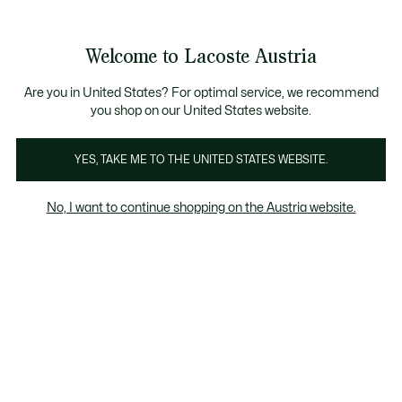
Informationsbanner
Kostenlose Standard Lieferung ab 99€
Kostenlose Retoure
Produktbildergalerie
Welcome to Lacoste Austria
See
0
0
my
shopping
bag
Are you in United States? For optimal service, we recommend
you shop on our United States website.
YES, TAKE ME TO THE UNITED STATES WEBSITE.
No, I want to continue shopping on the Austria website.