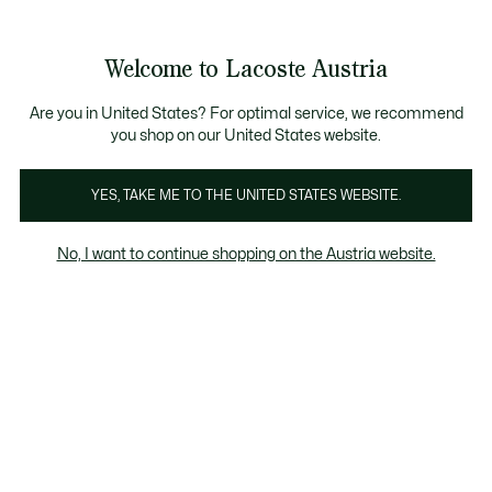
Informationsbanner
Kostenlose Standard Lieferung ab 99€
Kostenlose Retoure
Produktbildergalerie
Welcome to Lacoste Austria
See
0
0
my
shopping
bag
Are you in United States? For optimal service, we recommend
you shop on our United States website.
YES, TAKE ME TO THE UNITED STATES WEBSITE.
No, I want to continue shopping on the Austria website.