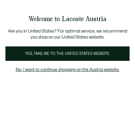
Informationsbanner
Kostenlose Standard Lieferung ab 99€
Kostenlose Retoure
Produktbildergalerie
Welcome to Lacoste Austria
See
0
0
my
shopping
bag
Are you in United States? For optimal service, we recommend
you shop on our United States website.
YES, TAKE ME TO THE UNITED STATES WEBSITE.
No, I want to continue shopping on the Austria website.