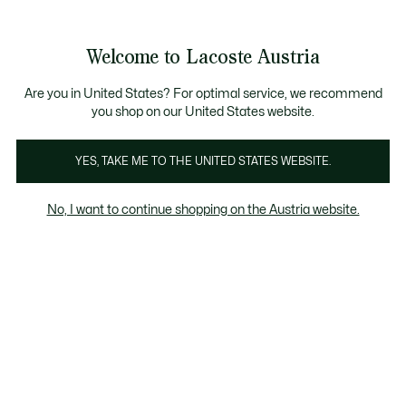
Informationsbanner
Kostenlose Standard Lieferung ab 99€
Kostenlose Retoure
Produktbildergalerie
Welcome to Lacoste Austria
See
0
0
my
shopping
bag
Are you in United States? For optimal service, we recommend
you shop on our United States website.
YES, TAKE ME TO THE UNITED STATES WEBSITE.
No, I want to continue shopping on the Austria website.