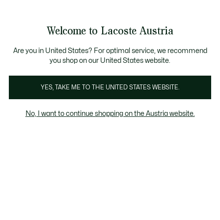
Informationsbanner
Kostenlose Standard Lieferung ab 99€
Kostenlose Retoure
Produktbildergalerie
Welcome to Lacoste Austria
See
0
0
my
shopping
bag
Are you in United States? For optimal service, we recommend
you shop on our United States website.
YES, TAKE ME TO THE UNITED STATES WEBSITE.
No, I want to continue shopping on the Austria website.