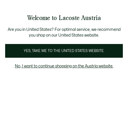
Informationsbanner
Kostenlose Standard Lieferung ab 99€
Kostenlose Retoure
Produktbildergalerie
Welcome to Lacoste Austria
See
0
0
my
shopping
bag
Are you in United States? For optimal service, we recommend
you shop on our United States website.
YES, TAKE ME TO THE UNITED STATES WEBSITE.
No, I want to continue shopping on the Austria website.