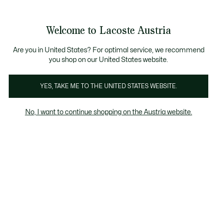
Informationsbanner
Kostenlose Standard Lieferung ab 99€
Kostenlose Retoure
Produktbildergalerie
Welcome to Lacoste Austria
See
0
0
my
shopping
bag
Are you in United States? For optimal service, we recommend
you shop on our United States website.
YES, TAKE ME TO THE UNITED STATES WEBSITE.
No, I want to continue shopping on the Austria website.