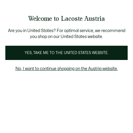
Informationsbanner
Kostenlose Standard Lieferung ab 99€
Kostenlose Retoure
Produktbildergalerie
Welcome to Lacoste Austria
See
0
0
my
shopping
bag
Are you in United States? For optimal service, we recommend
you shop on our United States website.
YES, TAKE ME TO THE UNITED STATES WEBSITE.
No, I want to continue shopping on the Austria website.