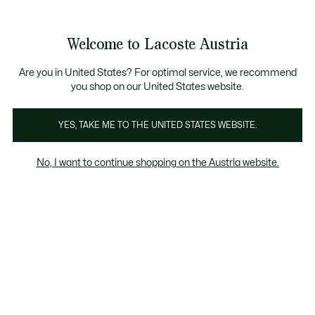
Informationsbanner
Kostenlose Standard Lieferung ab 99€
Kostenlose Retoure
Produktbildergalerie
Welcome to Lacoste Austria
See
0
0
my
shopping
bag
Are you in United States? For optimal service, we recommend
you shop on our United States website.
YES, TAKE ME TO THE UNITED STATES WEBSITE.
No, I want to continue shopping on the Austria website.