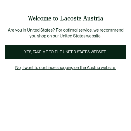
Informationsbanner
Kostenlose Standard Lieferung ab 99€
Kostenlose Retoure
Produktbildergalerie
Welcome to Lacoste Austria
See
0
0
my
shopping
bag
Are you in United States? For optimal service, we recommend
you shop on our United States website.
YES, TAKE ME TO THE UNITED STATES WEBSITE.
No, I want to continue shopping on the Austria website.