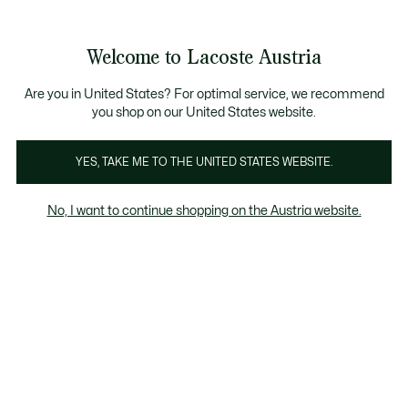
Informationsbanner
Bestseller
Sale bis zu 50%
Herren
|
Damen
Welcome to Lacoste Austria
See
0
0
my
shopping
Lacoste
bag
Are you in United States? For optimal service, we recommend
you shop on our United States website.
YES, TAKE ME TO THE UNITED STATES WEBSITE.
No, I want to continue shopping on the Austria website.