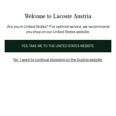
Informationsbanner
Kostenlose Standard Lieferung ab 99€
Kostenlose Retoure
Produktbildergalerie
Welcome to Lacoste Austria
See
0
0
my
shopping
bag
Are you in United States? For optimal service, we recommend
you shop on our United States website.
YES, TAKE ME TO THE UNITED STATES WEBSITE.
No, I want to continue shopping on the Austria website.