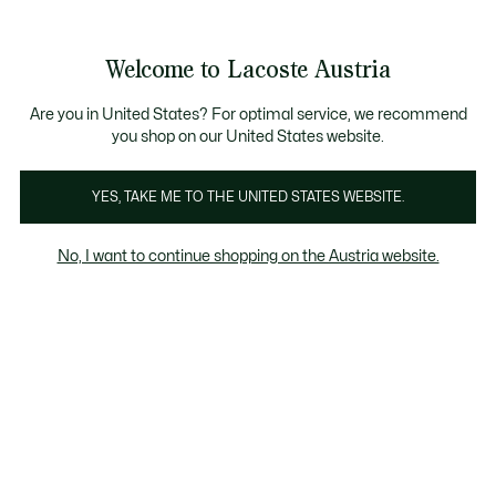
Informationsbanner
Kostenlose Standard Lieferung ab 99€
Kostenlose Retoure
Produktbildergalerie
Welcome to Lacoste Austria
See
0
0
my
shopping
bag
Are you in United States? For optimal service, we recommend
you shop on our United States website.
YES, TAKE ME TO THE UNITED STATES WEBSITE.
No, I want to continue shopping on the Austria website.