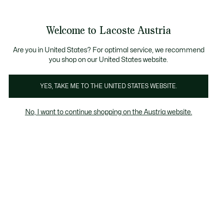
Informationsbanner
Kostenlose Standard Lieferung ab 99€
Kostenlose Retoure
Produktbildergalerie
Welcome to Lacoste Austria
See
0
0
my
shopping
bag
Are you in United States? For optimal service, we recommend
you shop on our United States website.
YES, TAKE ME TO THE UNITED STATES WEBSITE.
No, I want to continue shopping on the Austria website.