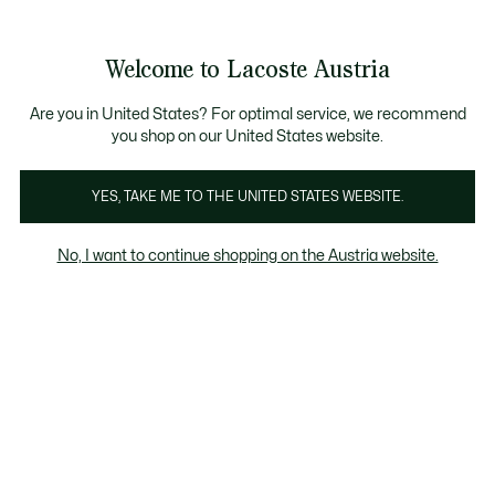
Informationsbanner
Kostenlose Standard Lieferung ab 99€
Kostenlose Retoure
Produktbildergalerie
Welcome to Lacoste Austria
See
0
0
my
shopping
bag
Are you in United States? For optimal service, we recommend
you shop on our United States website.
YES, TAKE ME TO THE UNITED STATES WEBSITE.
No, I want to continue shopping on the Austria website.