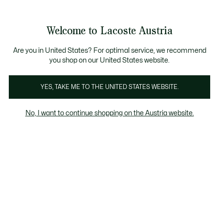
Informationsbanner
Kostenlose Standard Lieferung ab 99€
Kostenlose Retoure
Produktbildergalerie
Welcome to Lacoste Austria
See
0
0
my
shopping
bag
Are you in United States? For optimal service, we recommend
you shop on our United States website.
YES, TAKE ME TO THE UNITED STATES WEBSITE.
No, I want to continue shopping on the Austria website.