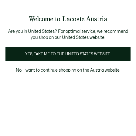
Informationsbanner
Kostenlose Standard Lieferung ab 99€
Kostenlose Retoure
Produktbildergalerie
Welcome to Lacoste Austria
See
0
0
my
shopping
bag
Are you in United States? For optimal service, we recommend
you shop on our United States website.
YES, TAKE ME TO THE UNITED STATES WEBSITE.
No, I want to continue shopping on the Austria website.