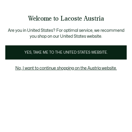
Informationsbanner
Kostenlose Standard Lieferung ab 99€
Kostenlose Retoure
Produktbildergalerie
Welcome to Lacoste Austria
See
0
0
my
shopping
bag
Are you in United States? For optimal service, we recommend
you shop on our United States website.
YES, TAKE ME TO THE UNITED STATES WEBSITE.
No, I want to continue shopping on the Austria website.