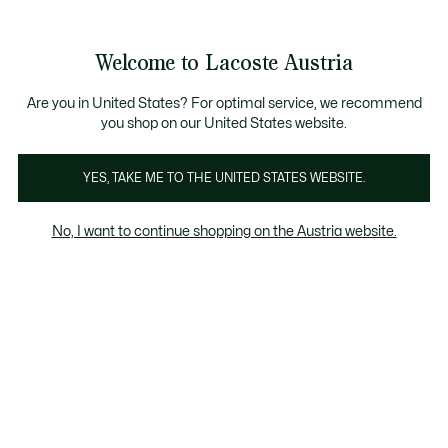
Informationsbanner
Kostenlose Standard Lieferung ab 99€
Kostenlose Retoure
Produktbildergalerie
Welcome to Lacoste Austria
See
0
0
my
shopping
bag
Are you in United States? For optimal service, we recommend
you shop on our United States website.
YES, TAKE ME TO THE UNITED STATES WEBSITE.
No, I want to continue shopping on the Austria website.