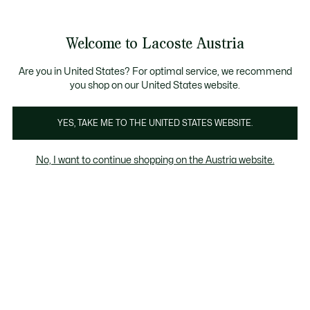
Informationsbanner
Kostenlose Standard Lieferung ab 99€
Kostenlose Retoure
Produktbildergalerie
Welcome to Lacoste Austria
See
0
0
my
shopping
bag
Are you in United States? For optimal service, we recommend
you shop on our United States website.
YES, TAKE ME TO THE UNITED STATES WEBSITE.
No, I want to continue shopping on the Austria website.