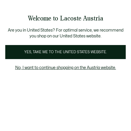
Informationsbanner
Kostenlose Standard Lieferung ab 99€
Kostenlose Retoure
Produktbildergalerie
Welcome to Lacoste Austria
See
0
0
my
shopping
bag
Are you in United States? For optimal service, we recommend
you shop on our United States website.
YES, TAKE ME TO THE UNITED STATES WEBSITE.
No, I want to continue shopping on the Austria website.