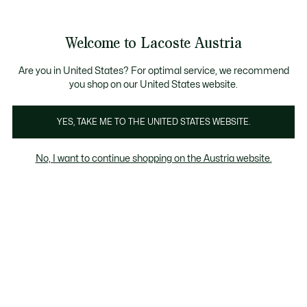
Informationsbanner
Kostenlose Standard Lieferung ab 99€
Kostenlose Retoure
Produktbildergalerie
Welcome to Lacoste Austria
See
0
0
my
shopping
bag
Are you in United States? For optimal service, we recommend
you shop on our United States website.
YES, TAKE ME TO THE UNITED STATES WEBSITE.
No, I want to continue shopping on the Austria website.