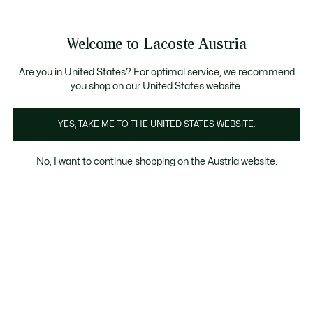
Informationsbanner
Kostenlose Standard Lieferung ab 99€
Kostenlose Retoure
Produktbildergalerie
Welcome to Lacoste Austria
See
0
0
my
shopping
bag
Are you in United States? For optimal service, we recommend
you shop on our United States website.
YES, TAKE ME TO THE UNITED STATES WEBSITE.
No, I want to continue shopping on the Austria website.