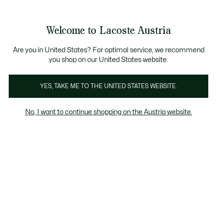
Informationsbanner
Kostenlose Standard Lieferung ab 99€
Kostenlose Retoure
Produktbildergalerie
Welcome to Lacoste Austria
See
0
0
my
shopping
bag
Are you in United States? For optimal service, we recommend
you shop on our United States website.
YES, TAKE ME TO THE UNITED STATES WEBSITE.
No, I want to continue shopping on the Austria website.