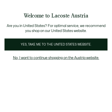
Informationsbanner
Bestseller
Sale bis zu 50%
Herren
|
Damen
Welcome to Lacoste Austria
See
0
0
my
shopping
Lacoste
bag
Are you in United States? For optimal service, we recommend
you shop on our United States website.
YES, TAKE ME TO THE UNITED STATES WEBSITE.
No, I want to continue shopping on the Austria website.