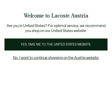
Informationsbanner
Kostenlose Standard Lieferung ab 99€
Kostenlose Retoure
Produktbildergalerie
Welcome to Lacoste Austria
See
0
0
my
shopping
bag
Are you in United States? For optimal service, we recommend
you shop on our United States website.
YES, TAKE ME TO THE UNITED STATES WEBSITE.
No, I want to continue shopping on the Austria website.