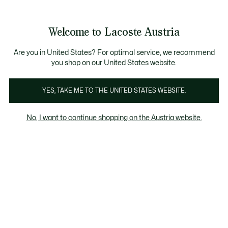
Informationsbanner
Kostenlose Standard Lieferung ab 99€
Kostenlose Retoure
Produktbildergalerie
Welcome to Lacoste Austria
See
0
0
my
shopping
bag
Are you in United States? For optimal service, we recommend
you shop on our United States website.
YES, TAKE ME TO THE UNITED STATES WEBSITE.
No, I want to continue shopping on the Austria website.