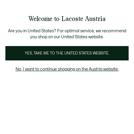
Informationsbanner
Kostenlose Standard Lieferung ab 99€
Kostenlose Retoure
Produktbildergalerie
Welcome to Lacoste Austria
See
0
0
my
shopping
bag
Are you in United States? For optimal service, we recommend
you shop on our United States website.
YES, TAKE ME TO THE UNITED STATES WEBSITE.
No, I want to continue shopping on the Austria website.