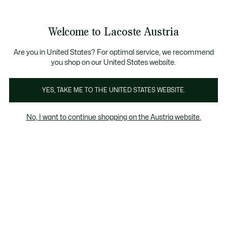
Informationsbanner
Kostenlose Standard Lieferung ab 99€
Kostenlose Retoure
Produktbildergalerie
Welcome to Lacoste Austria
See
0
0
my
shopping
bag
Are you in United States? For optimal service, we recommend
you shop on our United States website.
YES, TAKE ME TO THE UNITED STATES WEBSITE.
No, I want to continue shopping on the Austria website.