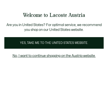
Informationsbanner
Kostenlose Standard Lieferung ab 99€
Kostenlose Retoure
Produktbildergalerie
Welcome to Lacoste Austria
See
0
0
my
shopping
bag
Are you in United States? For optimal service, we recommend
you shop on our United States website.
YES, TAKE ME TO THE UNITED STATES WEBSITE.
No, I want to continue shopping on the Austria website.