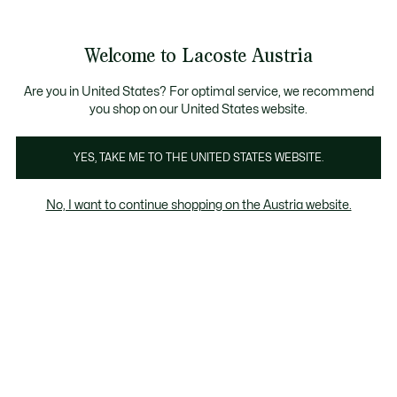
Informationsbanner
Kostenlose Standard Lieferung ab 99€
Kostenlose Retoure
Produktbildergalerie
Welcome to Lacoste Austria
See
0
0
my
shopping
bag
Are you in United States? For optimal service, we recommend
you shop on our United States website.
YES, TAKE ME TO THE UNITED STATES WEBSITE.
No, I want to continue shopping on the Austria website.