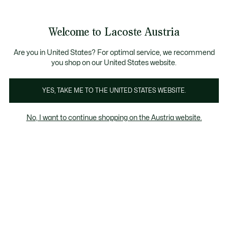
Informationsbanner
Kostenlose Standard Lieferung ab 99€
Kostenlose Retoure
Produktbildergalerie
Welcome to Lacoste Austria
See
0
0
my
shopping
bag
Are you in United States? For optimal service, we recommend
you shop on our United States website.
YES, TAKE ME TO THE UNITED STATES WEBSITE.
No, I want to continue shopping on the Austria website.