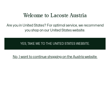
Informationsbanner
Kostenlose Standard Lieferung ab 99€
Kostenlose Retoure
Produktbildergalerie
Welcome to Lacoste Austria
See
0
0
my
shopping
bag
Are you in United States? For optimal service, we recommend
you shop on our United States website.
YES, TAKE ME TO THE UNITED STATES WEBSITE.
No, I want to continue shopping on the Austria website.