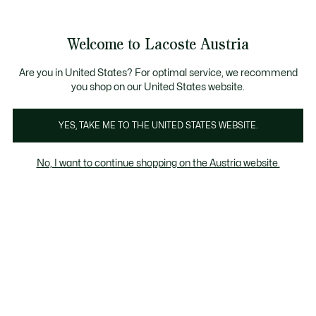
Informationsbanner
Kostenlose Standard Lieferung ab 99€
Kostenlose Retoure
Produktbildergalerie
Welcome to Lacoste Austria
See
0
0
my
shopping
bag
Are you in United States? For optimal service, we recommend
you shop on our United States website.
YES, TAKE ME TO THE UNITED STATES WEBSITE.
No, I want to continue shopping on the Austria website.