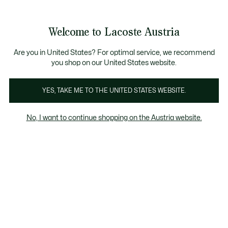
Informationsbanner
Bestseller
Sale bis zu 50%
Herren
|
Damen
Welcome to Lacoste Austria
See
0
0
my
shopping
bag
Are you in United States? For optimal service, we recommend
you shop on our United States website.
Calcado
YES, TAKE ME TO THE UNITED STATES WEBSITE.
No, I want to continue shopping on the Austria website.
Schuhe Im Sale