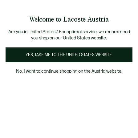
Informationsbanner
Kostenlose Standard Lieferung ab 99€
Kostenlose Retoure
Produktbildergalerie
Welcome to Lacoste Austria
See
0
0
my
shopping
bag
Are you in United States? For optimal service, we recommend
you shop on our United States website.
YES, TAKE ME TO THE UNITED STATES WEBSITE.
No, I want to continue shopping on the Austria website.